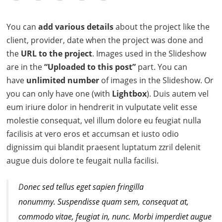
You can
add various details
about the project like the
client, provider, date when the project was done and
the
URL to the project
. Images used in the Slideshow
are in the
“Uploaded to this post”
part. You can
have
unlimited number
of images in the Slideshow. Or
you can only have one (with
Lightbox
). Duis autem vel
eum iriure dolor in hendrerit in vulputate velit esse
molestie consequat, vel illum dolore eu feugiat nulla
facilisis at vero eros et accumsan et iusto odio
dignissim qui blandit praesent luptatum zzril delenit
augue duis dolore te feugait nulla facilisi.
D
onec sed tellus eget sapien fringilla
nonummy.
Suspendisse quam sem, consequat at,
commodo vitae, feugiat in, nunc. Morbi imperdiet augue