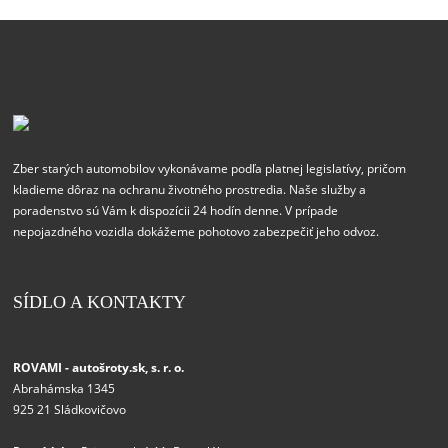
Zber starých automobilov vykonávame podľa platnej legislatívy, pričom
kladieme dôraz na ochranu životného prostredia. Naše služby a
poradenstvo sú Vám k dispozícii 24 hodín denne. V prípade
nepojazdného vozidla dokážeme pohotovo zabezpečiť jeho odvoz.
SÍDLO A KONTAKTY
ROVAMI - autošroty.sk, s. r. o.
Abrahámska 1345
925 21 Sládkovičovo