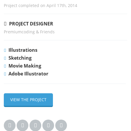
Project completed on April 17th, 2014
PROJECT DESIGNER
Premiumcoding & Friends
Illustrations
Sketching
Movie Making
Adobe Illustrator
VIEW THE PROJECT