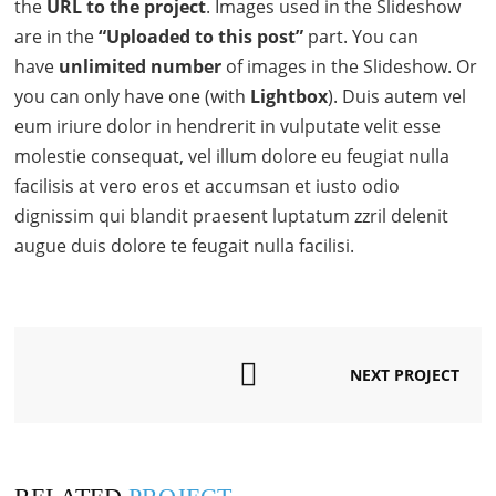
the
URL to the project
. Images used in the Slideshow
are in the
“Uploaded to this post”
part. You can
have
unlimited number
of images in the Slideshow. Or
you can only have one (with
Lightbox
). Duis autem vel
eum iriure dolor in hendrerit in vulputate velit esse
molestie consequat, vel illum dolore eu feugiat nulla
facilisis at vero eros et accumsan et iusto odio
dignissim qui blandit praesent luptatum zzril delenit
augue duis dolore te feugait nulla facilisi.
NEXT PROJECT