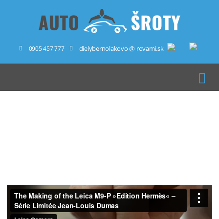
dielybernolakovo @ rovami.sk
0905 457 777