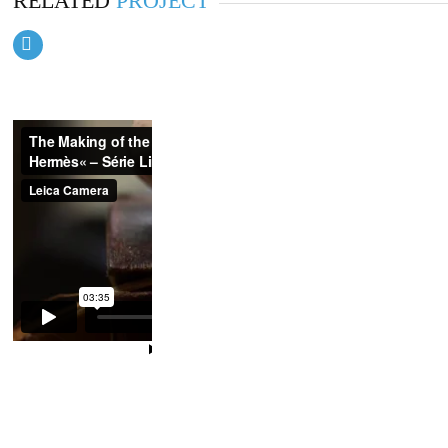
RELATED
PROJECT