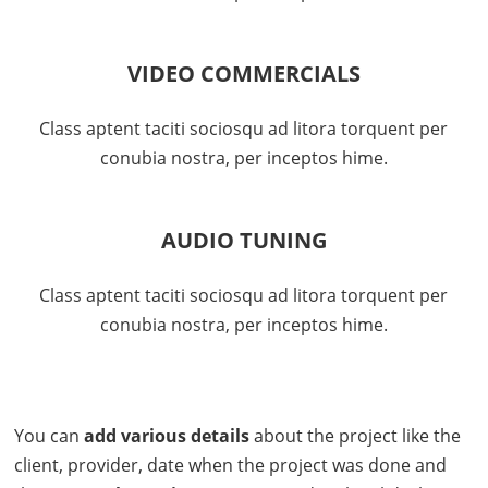
VIDEO COMMERCIALS
Class aptent taciti sociosqu ad litora torquent per
conubia nostra, per inceptos hime.
AUDIO TUNING
Class aptent taciti sociosqu ad litora torquent per
conubia nostra, per inceptos hime.
You can
add various details
about the project like the
client, provider, date when the project was done and