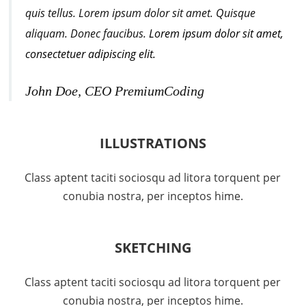
quis tellus. Lorem ipsum dolor sit amet. Quisque
aliquam. Donec faucibus.
Lorem ipsum dolor sit amet,
consectetuer adipiscing elit.
John Doe, CEO PremiumCoding
ILLUSTRATIONS
Class aptent taciti sociosqu ad litora torquent per
conubia nostra, per inceptos hime.
SKETCHING
Class aptent taciti sociosqu ad litora torquent per
conubia nostra, per inceptos hime.