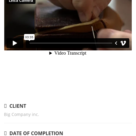
CLIENT
Big Company inc.
DATE OF COMPLETION